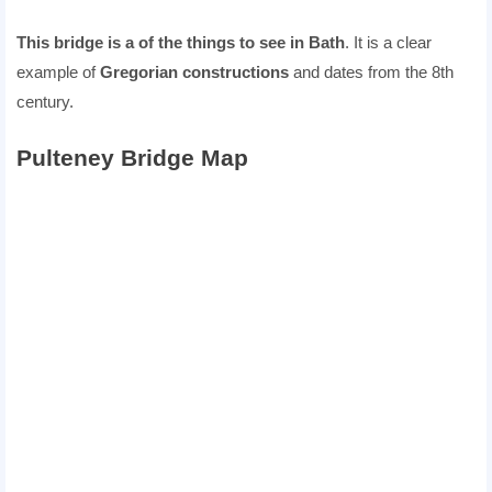
This bridge is a of the things to see in Bath
. It is a clear
example of
Gregorian constructions
and dates from the 8th
century.
Pulteney Bridge Map