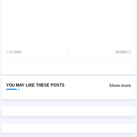
OLDER
NEWER
YOU MAY LIKE THESE POSTS
Show more