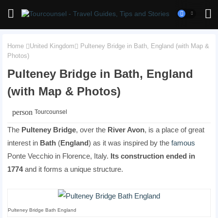
Home
United Kingdom
Pulteney Bridge in Bath, England (with Map &
Photos)
Pulteney Bridge in Bath, England
(with Map & Photos)
person
Tourcounsel
The
Pulteney Bridge
, over the
River Avon
, is a place of great
interest in
Bath
(
England
) as it was inspired by the
famous
Ponte Vecchio in Florence, Italy.
Its construction ended in
1774
and it forms a unique structure.
Pulteney Bridge Bath England