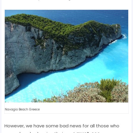
Navagio Beach Greece
However, we have some bad news for all those who