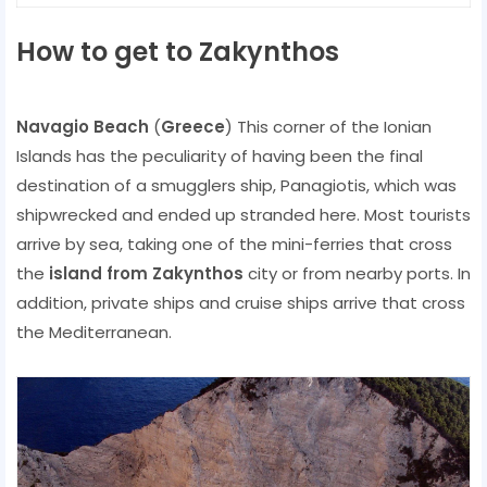
How to get to Zakynthos
Navagio Beach
(
Greece
) This corner of the Ionian
Islands has the peculiarity of having been the final
destination of a smugglers ship, Panagiotis, which was
shipwrecked and ended up stranded here. Most tourists
arrive by sea, taking one of the mini-ferries that cross
the
island from Zakynthos
city or from nearby ports. In
addition, private ships and cruise ships arrive that cross
the Mediterranean.