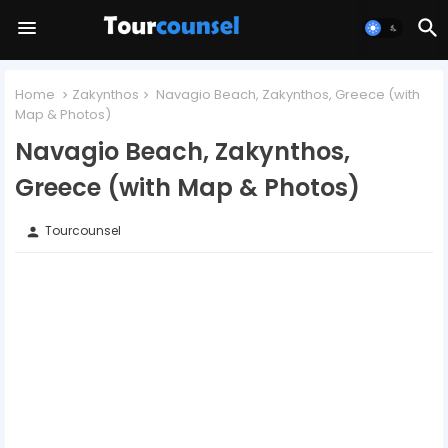
Home
Zakynthos
Navagio Beach, Zakynthos, Greece (with
Map & Photos)
Navagio Beach, Zakynthos,
Greece (with Map & Photos)
Tourcounsel
person