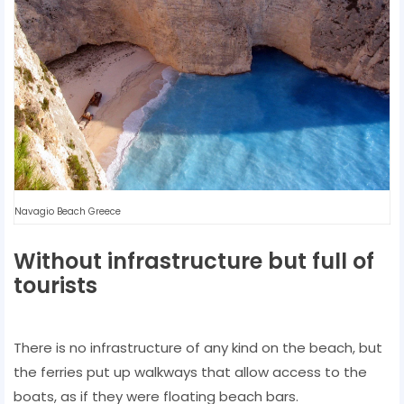
Navagio Beach Greece
Without infrastructure but full of
tourists
There is no infrastructure of any kind on the beach, but
the ferries put up walkways that allow access to the
boats, as if they were floating beach bars.