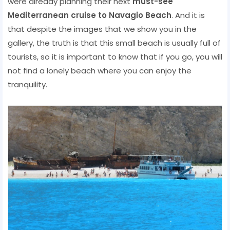
were already planning their next
must-see
Mediterranean cruise to Navagio Beach
. And it is
that despite the images that we show you in the
gallery, the truth is that this small beach is usually full of
tourists, so it is important to know that if you go, you will
not find a lonely beach where you can enjoy the
tranquility.