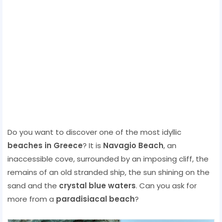
Do you want to discover one of the most idyllic
beaches in Greece
? It is
Navagio Beach
, an
inaccessible cove, surrounded by an imposing cliff, the
remains of an old stranded ship, the sun shining on the
sand and the
crystal blue waters
. Can you ask for
more from a
paradisiacal beach
?