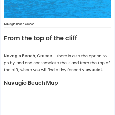
Navagio Beach Greece
From the top of the cliff
Navagio Beach
,
Greece
- There is also the option to
go by land and contemplate the island from the top of
the cliff, where you will find a tiny fenced
viewpoint
.
Navagio Beach Map