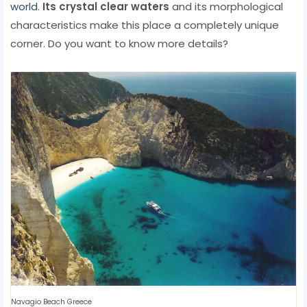
world
.
Its crystal clear waters
and its morphological
characteristics make this place a completely unique
corner. Do you want to know more details?
Navagio Beach Greece