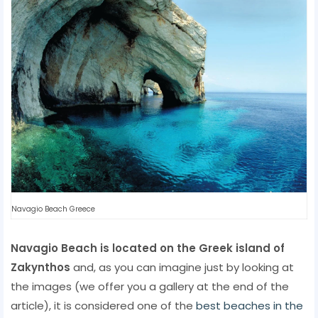
Navagio Beach Greece
Navagio Beach is located on the Greek island of
Zakynthos
and, as you can imagine just by looking at
the images (we offer you a gallery at the end of the
article), it is considered one of the
best beaches in the