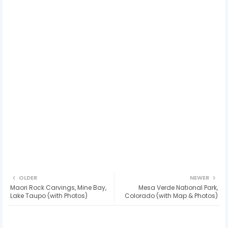
OLDER
NEWER
Maori Rock Carvings, Mine Bay,
Mesa Verde National Park,
Lake Taupo (with Photos)
Colorado (with Map & Photos)