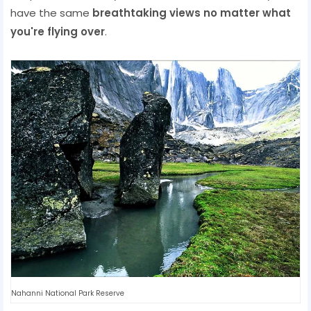
have the same
breathtaking views no matter what
you're flying over
.
Nahanni National Park Reserve