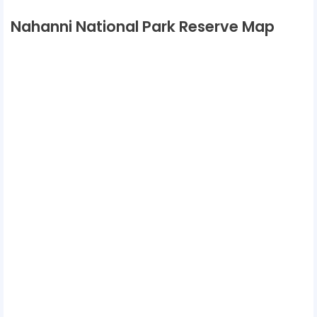
Nahanni National Park Reserve Map