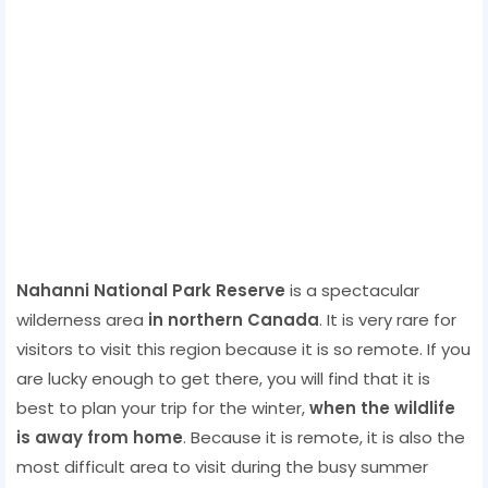
Nahanni National Park Reserve
is a spectacular
wilderness area
in northern Canada
. It is very rare for
visitors to visit this region because it is so remote. If you
are lucky enough to get there, you will find that it is
best to plan your trip for the winter,
when the wildlife
is away from home
. Because it is remote, it is also the
most difficult area to visit during the busy summer