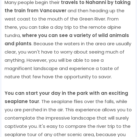
Many people begin their
travels to Nahanni by taking
the train from Vancouver
and then heading up the
west coast to the mouth of the Green River. From
there, you can take a day trip to the remote alpine
tundra,
where you can see a variety of wild animals
and plants
. Because the waters in the area are usually
clear, you won't have to worry about seeing much of
anything. However, you will be able to see a
magnificent landscape and experience a taste of
nature that few have the opportunity to savor.
You can start your day in the park with an exciting
seaplane tour
. The seaplane flies over the falls, while
you are perched in the air. This experience allows you to
contemplate the impressive landscape that will surely
captivate you. It's easy to compare the river trip to the
seaplane tour of any other scenic area, because you