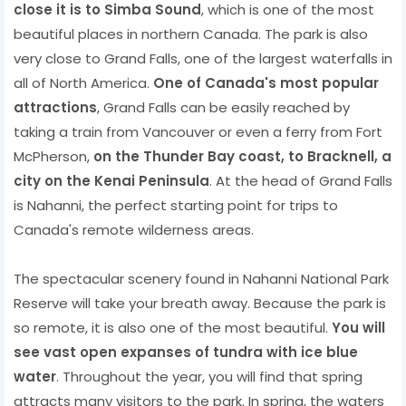
close it is to Simba Sound
, which is one of the most
beautiful places in northern Canada. The park is also
very close to Grand Falls, one of the largest waterfalls in
all of North America.
One of Canada's most popular
attractions
, Grand Falls can be easily reached by
taking a train from Vancouver or even a ferry from Fort
McPherson,
on the Thunder Bay coast, to Bracknell, a
city on the Kenai Peninsula
. At the head of Grand Falls
is Nahanni, the perfect starting point for trips to
Canada's remote wilderness areas.
The spectacular scenery found in Nahanni National Park
Reserve will take your breath away. Because the park is
so remote, it is also one of the most beautiful.
You will
see vast open expanses of tundra with ice blue
water
. Throughout the year, you will find that spring
attracts many visitors to the park. In spring, the waters