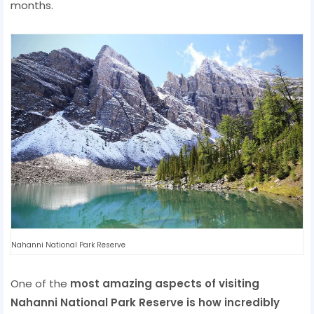
months.
Nahanni National Park Reserve
One of the
most amazing aspects of visiting
Nahanni National Park Reserve is how incredibly