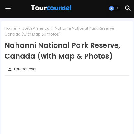
Home
North America
Nahanni National Park Reserve,
Canada (with Map & Photos)
Nahanni National Park Reserve,
Canada (with Map & Photos)
Tourcounsel
person