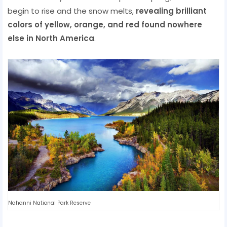
begin to rise and the snow melts,
revealing brilliant
colors of yellow, orange, and red found nowhere
else in North America
.
Nahanni National Park Reserve