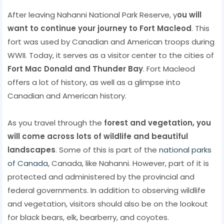
After leaving Nahanni National Park Reserve, y
ou will
want to continue your journey to Fort Macleod
. This
fort was used by Canadian and American troops during
WWII. Today, it serves as a visitor center to the cities of
Fort Mac Donald and Thunder Bay
. Fort Macleod
offers a lot of history, as well as a glimpse into
Canadian and American history.
As you travel through the
forest and vegetation, you
will come across lots of wildlife and beautiful
landscapes
. Some of this is part of the
national parks
of Canada
, Canada, like Nahanni. However, part of it is
protected and administered by the provincial and
federal governments. In addition to observing wildlife
and vegetation, visitors should also be on the lookout
for black bears, elk, bearberry, and coyotes.