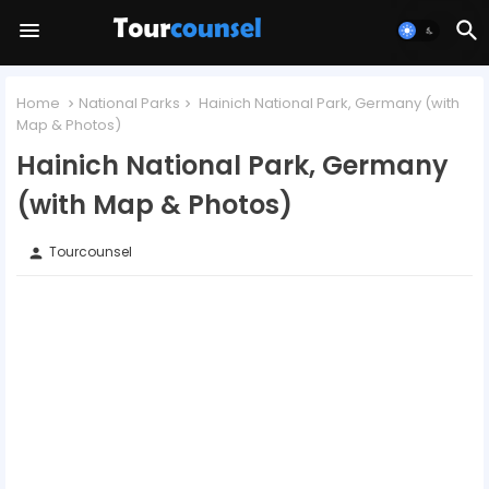
Home
National Parks
Hainich National Park, Germany (with
Map & Photos)
Hainich National Park, Germany
(with Map & Photos)
Tourcounsel
person