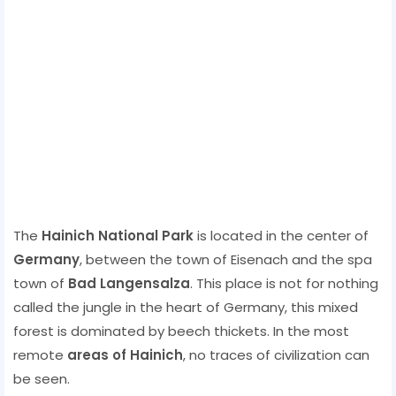
The
Hainich National Park
is located in the center of
Germany
, between the town of Eisenach and the spa
town of
Bad Langensalza
. This place is not for nothing
called the jungle in the heart of Germany, this mixed
forest is dominated by beech thickets. In the most
remote
areas of Hainich
, no traces of civilization can
be seen.