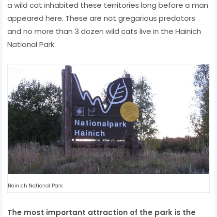
a wild cat inhabited these territories long before a man
appeared here. These are not gregarious predators
and no more than 3 dozen wild cats live in the Hainich
National Park.
Hainich National Park
The most important attraction of the park is the