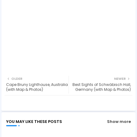
OLDER
NEWER
Cape Bruny Lighthouse, Australia
Best Sights of Schwäbisch Hall,
(with Map & Photos)
Germany (with Map & Photos)
YOU MAY LIKE THESE POSTS
Show more