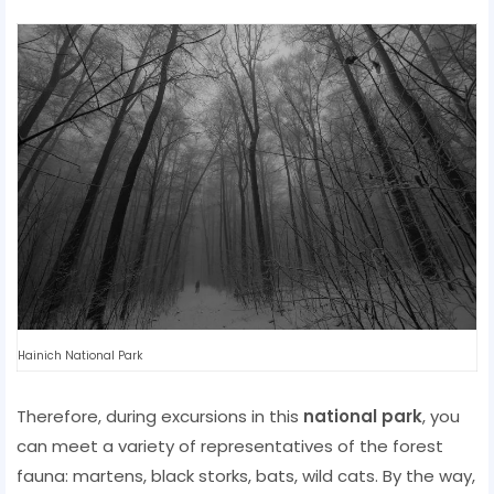
Hainich National Park
Therefore, during excursions in this
national park
, you
can meet a variety of representatives of the forest
fauna: martens, black storks, bats, wild cats. By the way,