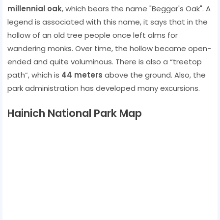
millennial oak
, which bears the name "Beggar's Oak". A
legend is associated with this name, it says that in the
hollow of an old tree people once left alms for
wandering monks. Over time, the hollow became open-
ended and quite voluminous. There is also a “treetop
path”, which is
44 meters
above the ground. Also, the
park administration has developed many excursions.
Hainich National Park Map