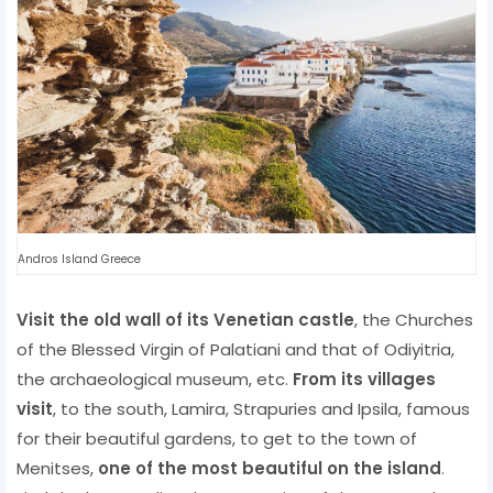
Andros Island Greece
Visit the old wall of its Venetian castle
, the Churches
of the Blessed Virgin of Palatiani and that of Odiyitria,
the archaeological museum, etc.
From its villages
visit
, to the south, Lamira, Strapuries and Ipsila, famous
for their beautiful gardens, to get to the town of
Menitses,
one of the most beautiful on the island
.