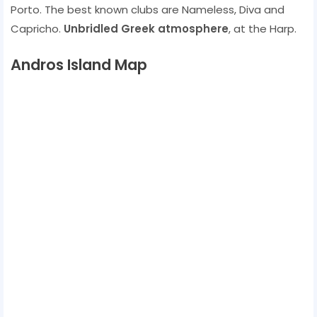
Porto. The best known clubs are Nameless, Diva and
Capricho.
Unbridled Greek atmosphere
, at the Harp.
Andros Island Map