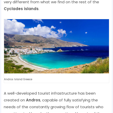
very different from what we find on the rest of the
Cyclades islands
.
Andros Island Greece
A well-developed tourist infrastructure has been
created on
Andros
, capable of fully satisfying the
needs of the constantly growing flow of tourists who