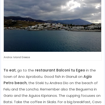
Andros Island Greece
To eat
, go to the
restaurant Balconi tu Egeo
in the
town of Ano Aprobatu. Good fish in Gianuli on
Agio
Petro beach
, the Steki tu Andrea Dio on the beach of
Felu and the Loncha. Remember also the Beguema in
Gario and the Aguios Kiprianos. The cupping focuses on
Batsi. Take the coffee in Skala. For a big breakfast, Cavo