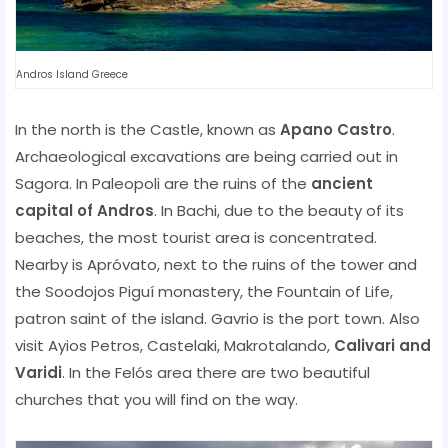
Andros Island Greece
In the north is the Castle, known as
Apano Castro
.
Archaeological excavations are being carried out in
Sagora. In Paleopoli are the ruins of the
ancient
capital of Andros
. In Bachi, due to the beauty of its
beaches, the most tourist area is concentrated.
Nearby is Apróvato, next to the ruins of the tower and
the Soodojos Piguí monastery, the Fountain of Life,
patron saint of the island. Gavrio is the port town. Also
visit Ayios Petros, Castelaki, Makrotalando,
Calivari and
Varidi
. In the Felós area there are two beautiful
churches that you will find on the way.