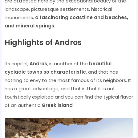
are attracted here by the exceptional beauty of the
landscape, picturesque settlements, historical
monuments,
a fascinating coastline and beaches,
and mineral springs
.
Highlights of Andros
Its capital,
Andros
, is another of the
beautiful
cycladic towns so characteristic
, and that has
nothing to envy to the most famous of its neighbors. It
has a great advantage, and that is that it is not
touristically exploited and you can find the typical flavor
of an authentic
Greek island
.