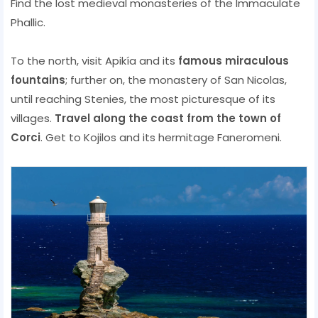
Find the lost medieval monasteries of the Immaculate
Phallic.
To the north, visit Apikía and its
famous miraculous
fountains
; further on, the monastery of San Nicolas,
until reaching Stenies, the most picturesque of its
villages.
Travel along the coast from the town of
Corci
. Get to Kojilos and its hermitage Faneromeni.