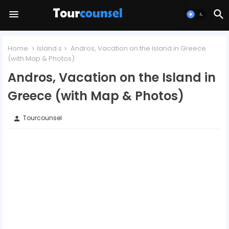
Home
Island s
Andros, Vacation on the Island in Greece
(with Map & Photos)
Andros, Vacation on the Island in
Greece (with Map & Photos)
Tourcounsel
person