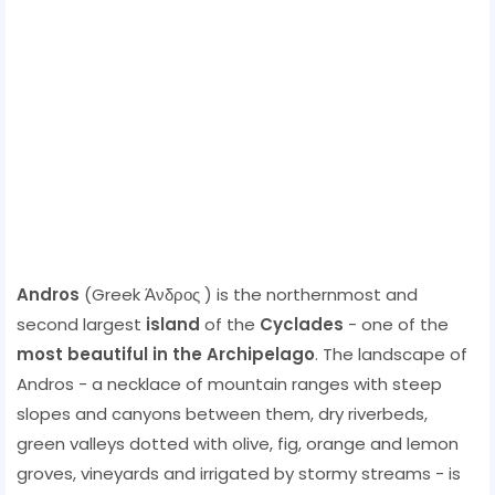
Andros
(Greek Άνδρος ) is the northernmost and
second largest
island
of the
Cyclades
- one of the
most beautiful in the Archipelago
. The landscape of
Andros - a necklace of mountain ranges with steep
slopes and canyons between them, dry riverbeds,
green valleys dotted with olive, fig, orange and lemon
groves, vineyards and irrigated by stormy streams - is