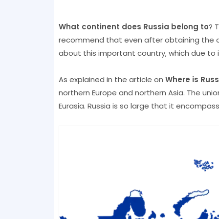
What continent does Russia belong to
? T
recommend that even after obtaining the an
about this important country, which due to 
As explained in the article on
Where is Russ
northern Europe and northern Asia. The uni
Eurasia. Russia is so large that it encompas