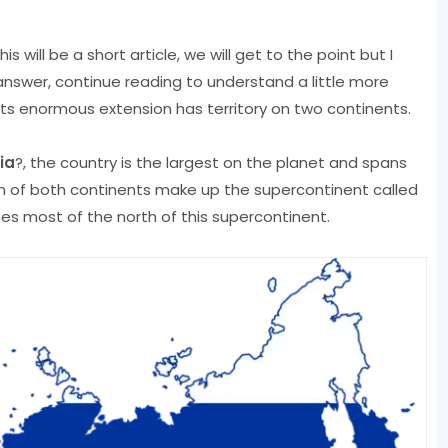
his will be a short article, we will get to the point but I
swer, continue reading to understand a little more
its enormous extension has territory on two continents.
ia
?, the country is the largest on the planet and spans
on of both continents make up the supercontinent called
ses most of the north of this supercontinent.