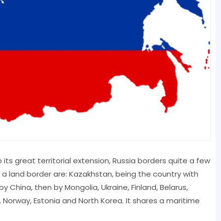
its great territorial extension, Russia borders quite a few
s a land border are: Kazakhstan, being the country with
y China, then by Mongolia, Ukraine, Finland, Belarus,
d, Norway, Estonia and North Korea. It shares a maritime