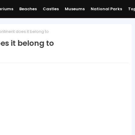
ariums
Beaches
Castles
Museums
National Parks
Top
ntinent does it belong to
s it belong to