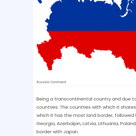
Russia's Continent
Being a transcontinental country and due to 
countries. The countries with which it share
which it has the most land border, followed b
Georgia, Azerbaijan, Latvia, Lithuania, Polan
border with Japan.