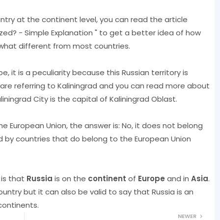
ntry at the continent level, you can read the article
ized? - Simple Explanation " to get a better idea of ​​how
what different from most countries.
e, it is a peculiarity because this Russian territory is
are referring to Kaliningrad and you can read more about
aliningrad City is the capital of Kaliningrad Oblast.
he European Union, the answer is: No, it does not belong
ded by countries that do belong to the European Union
is that
Russia
is on the
continent
of
Europe
and in
Asia
.
untry but it can also be valid to say that Russia is an
continents.
NEWER