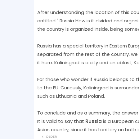
After understanding the location of this cou
entitled " Russia How is it divided and organ
the country is organized inside, being some
Russia has a special territory in Eastern Europ
separated from the rest of the country, we 
it here. Kaliningrad is a city and an oblast; K
For those who wonder if Russia belongs to t
to the EU. Curiously, Kaliningrad is surroun
such as Lithuania and Poland.
To conclude and as a summary, the answer 
It is valid to say that
Russia
is a European co
Asian country, since it has territory on both 
OLDER