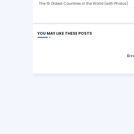
The 15 Oldest Countries in the World (with Photos)
YOU MAY LIKE THESE POSTS
Err