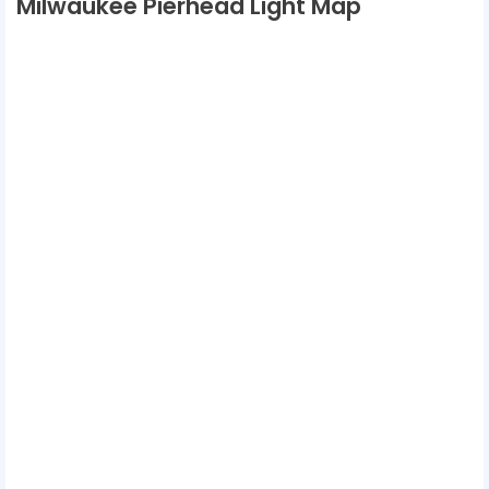
Milwaukee Pierhead Light Map