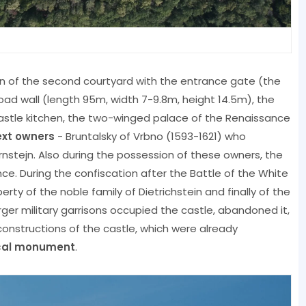
ion of the second courtyard with the entrance gate (the
oad wall (length 95m, width 7-9.8m, height 14.5m), the
castle kitchen, the two-winged palace of the Renaissance
next owners
- Bruntalsky of Vrbno (1593-1621) who
nstejn. Also during the possession of these owners, the
ce. During the confiscation after the Battle of the White
ty of the noble family of Dietrichstein and finally of the
larger military garrisons occupied the castle, abandoned it,
econstructions of the castle, which were already
ical monument
.