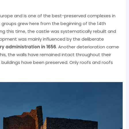
Europe and is one of the best-preserved complexes in
ral groups grew here from the beginning of the 14th
ring this time, the castle was systematically rebuilt and
lopment was mainly influenced by the deliberate
ry administration in 1656
. Another deterioration came
 this, the walls have remained intact throughout their
al buildings have been preserved. Only roofs and roofs