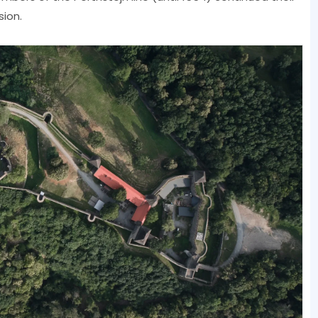
sion.