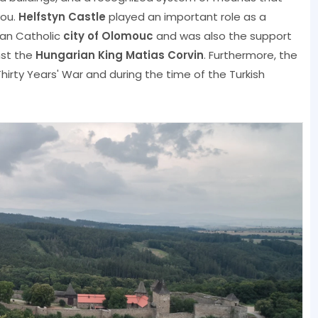
vou.
Helfstyn Castle
played an important role as a
man Catholic
city of Olomouc
and was also the support
nst the
Hungarian King Matias Corvin
. Furthermore, the
hirty Years' War and during the time of the Turkish