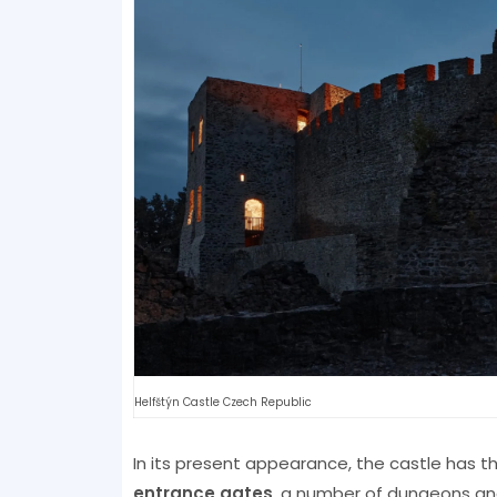
Helfštýn Castle Czech Republic
In its present appearance, the castle has t
entrance gates
, a number of dungeons an