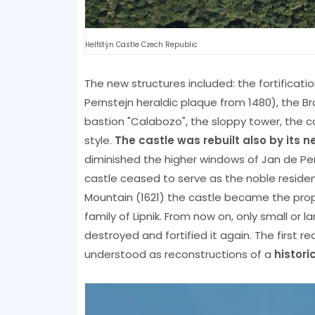
Helfštýn Castle Czech Republic
The new structures included: the fortificat
Pernstejn heraldic plaque from 1480), the Br
bastion "Calabozo", the sloppy tower, the 
style.
The castle was rebuilt also by its 
diminished the higher windows of Jan de Per
castle ceased to serve as the noble residen
Mountain (1621) the castle became the proper
family of Lipnik. From now on, only small or 
destroyed and fortified it again. The first r
understood as reconstructions of a
histor