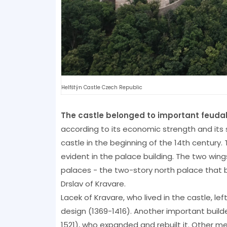
Helfštýn Castle Czech Republic
The castle belonged to important feudal
according to its economic strength and its s
castle in the beginning of the 14th century.
evident in the palace building. The two wi
palaces - the two-story north palace that 
Drslav of Kravare.
Lacek of Kravare, who lived in the castle, le
design (1369-1416). Another important build
1521), who expanded and rebuilt it. Other me