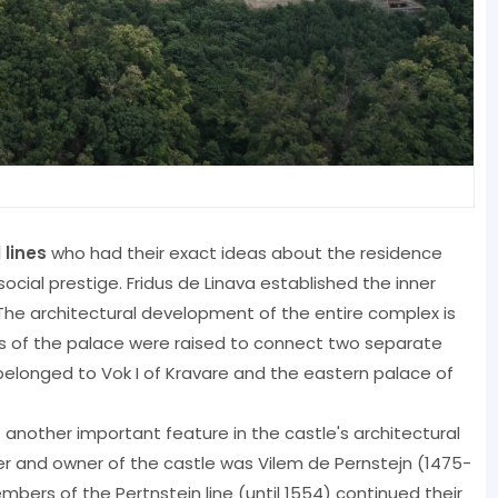
 lines
who had their exact ideas about the residence
ocial prestige. Fridus de Linava established the inner
 The architectural development of the entire complex is
ngs of the palace were raised to connect two separate
belonged to Vok I of Kravare and the eastern palace of
ft another important feature in the castle's architectural
er and owner of the castle was Vilem de Pernstejn (1475-
mbers of the Pertnstejn line (until 1554) continued their