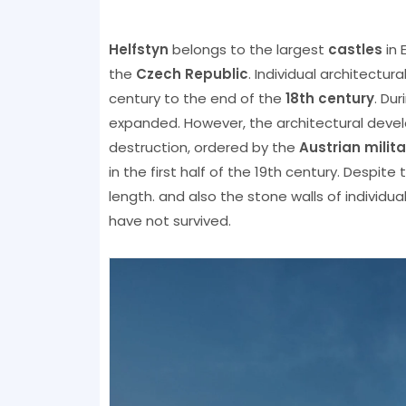
Helfstyn
belongs to the largest
castles
in 
the
Czech Republic
. Individual architectu
century to the end of the
18th century
. Du
expanded. However, the architectural deve
destruction, ordered by the
Austrian milita
in the first half of the 19th century. Despite
length. and also the stone walls of individu
have not survived.