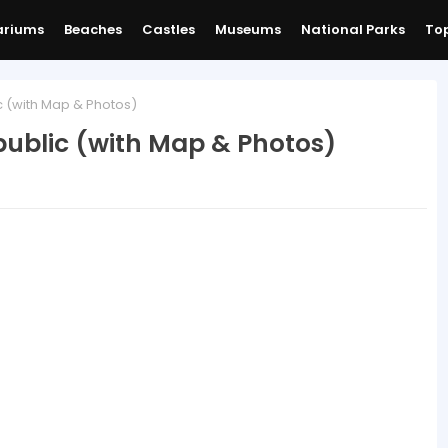
ariums
Beaches
Castles
Museums
National Parks
Top
c (with Map & Photos)
public (with Map & Photos)