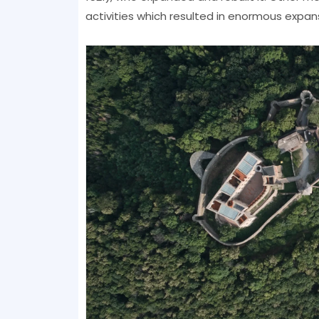
activities which resulted in enormous expan