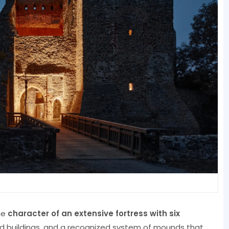
he
character of an extensive fortress with six
d buildings, and a recognized system of mounds that