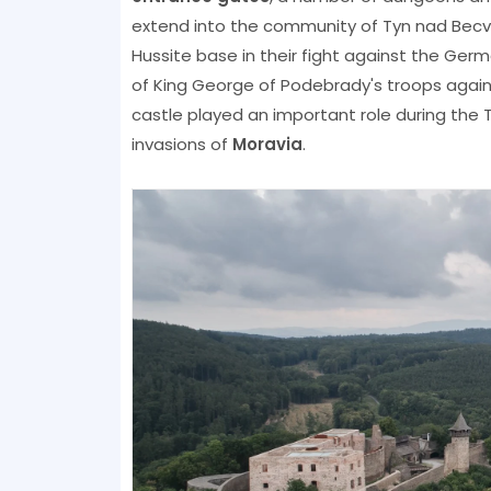
extend into the community of Tyn nad Bec
Hussite base in their fight against the Ger
of King George of Podebrady's troops agai
castle played an important role during the T
invasions of
Moravia
.