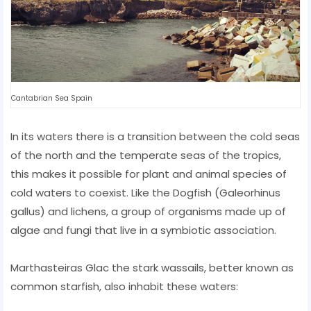
Cantabrian Sea Spain
In its waters there is a transition between the cold seas
of the north and the temperate seas of the tropics,
this makes it possible for plant and animal species of
cold waters to coexist. Like the Dogfish (Galeorhinus
gallus) and lichens, a group of organisms made up of
algae and fungi that live in a symbiotic association.
Marthasteiras Glac the stark wassails, better known as
common starfish, also inhabit these waters: