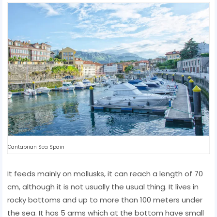
Cantabrian Sea Spain
It feeds mainly on mollusks, it can reach a length of 70
cm, although it is not usually the usual thing. It lives in
rocky bottoms and up to more than 100 meters under
the sea. It has 5 arms which at the bottom have small