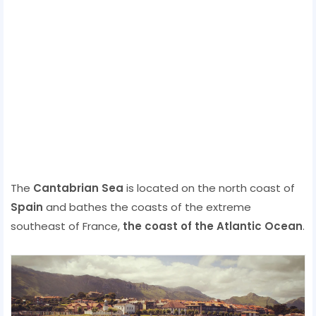
The
Cantabrian Sea
is located on the north coast of
Spain
and bathes the coasts of the extreme
southeast of France,
the coast of the Atlantic Ocean
.