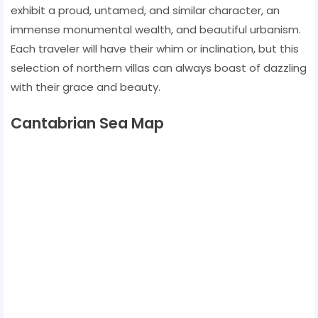
exhibit a proud, untamed, and similar character, an
immense monumental wealth, and beautiful urbanism.
Each traveler will have their whim or inclination, but this
selection of northern villas can always boast of dazzling
with their grace and beauty.
Cantabrian Sea Map