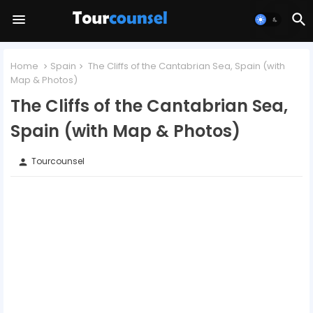
Home
Spain
The Cliffs of the Cantabrian Sea, Spain (with
Map & Photos)
The Cliffs of the Cantabrian Sea,
Spain (with Map & Photos)
Tourcounsel
person