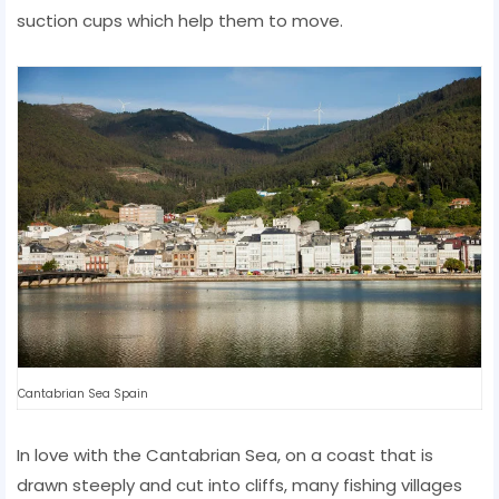
suction cups which help them to move.
Cantabrian Sea Spain
In love with the Cantabrian Sea, on a coast that is
drawn steeply and cut into cliffs, many fishing villages