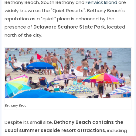
Bethany Beach, South Bethany and
Fenwick Island
are
widely known as the "Quiet Resorts". Bethany Beach's
reputation as a "quiet" place is enhanced by the
presence of
Delaware Seahore State Park
, located
north of the city.
Bethany Beach
Despite its small size,
Bethany Beach contains the
usual summer seaside resort attractions
, including