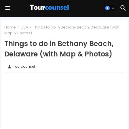
Home
USA
Things to do in Bethany Beach, Delaware (with
Map & Photos)
Things to do in Bethany Beach,
Delaware (with Map & Photos)
Tourcounsel
person