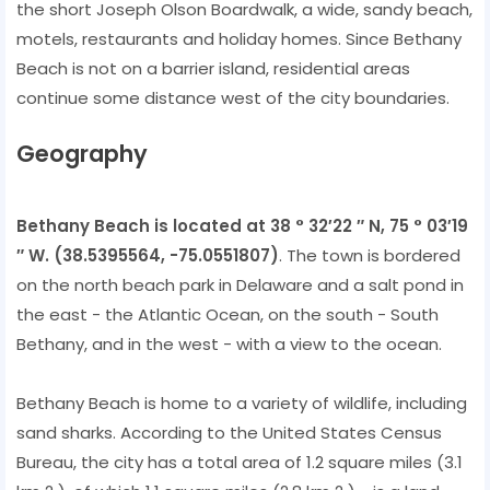
the short Joseph Olson Boardwalk, a wide, sandy beach,
motels, restaurants and holiday homes. Since Bethany
Beach is not on a barrier island, residential areas
continue some distance west of the city boundaries.
Geography
Bethany Beach is located at 38 ° 32′22 ″ N, 75 ° 03′19
″ W. (38.5395564, -75.0551807)
. The town is bordered
on the north beach park in Delaware and a salt pond in
the east - the Atlantic Ocean, on the south - South
Bethany, and in the west - with a view to the ocean.
Bethany Beach is home to a variety of wildlife, including
sand sharks. According to the United States Census
Bureau, the city has a total area of 1.2 square miles (3.1