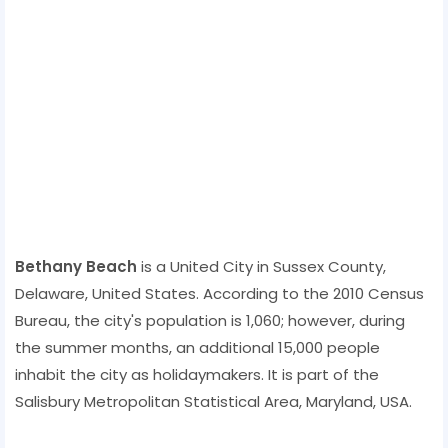
Bethany Beach
is a United City in Sussex County,
Delaware, United States. According to the 2010 Census
Bureau, the city's population is 1,060; however, during
the summer months, an additional 15,000 people
inhabit the city as holidaymakers. It is part of the
Salisbury Metropolitan Statistical Area, Maryland, USA.