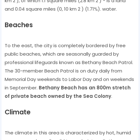
km 2 ), of which 1.1 square miles (2.8 km 2 ) - is a land
and 0.04 square miles (0, 10 km 2 ) (1.71%). water.
Beaches
To the east, the city is completely bordered by free
public beaches, which are seasonally guarded by
professional lifeguards known as Bethany Beach Patrol.
The 30-member Beach Patrol is on duty daily from
Memorial Day weekends to Labor Day and on weekends
in September.
Bethany Beach has an 800m stretch
of private beach owned by the Sea Colony
.
Climate
The climate in this area is characterized by hot, humid