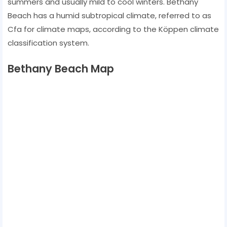
summers and usually mild to cool winters. Bethany
Beach has a humid subtropical climate, referred to as
Cfa for climate maps, according to the Köppen climate
classification system.
Bethany Beach Map