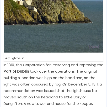
Baily Lighthouse
In 1810, the Corporation for Preserving and Improving the
Port of Dublin
took over the operations. The original
building’s location was high on the headland, so the
light was often obscured by fog. On December 5, 1811, a
recommendation was issued that the lighthouse be
moved south on the headland to Little Baily or
Dungriffen. A new tower and house for the keeper,