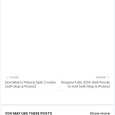
OLDER
NEWER
Diocletian's Palace, Split, Croatia
Niagara Falls 2024: Best Places
(with Map & Photos)
to Visit (with Map & Photos)
YOU MAY LIKE THESE POSTS
Show more