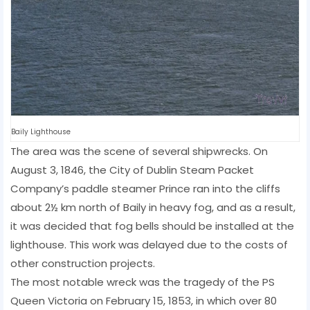
Baily Lighthouse
The area was the scene of several shipwrecks. On
August 3, 1846, the City of Dublin Steam Packet
Company’s paddle steamer Prince ran into the cliffs
about 2½ km north of Baily in heavy fog, and as a result,
it was decided that fog bells should be installed at the
lighthouse. This work was delayed due to the costs of
other construction projects.
The most notable wreck was the tragedy of the PS
Queen Victoria on February 15, 1853, in which over 80