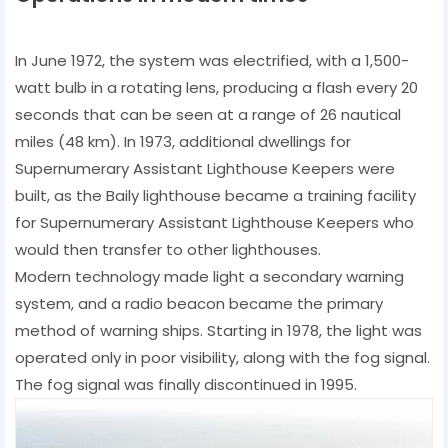
In June 1972, the system was electrified, with a 1,500-
watt bulb in a rotating lens, producing a flash every 20
seconds that can be seen at a range of 26 nautical
miles (48 km). In 1973, additional dwellings for
Supernumerary Assistant Lighthouse Keepers were
built, as the Baily lighthouse became a training facility
for Supernumerary Assistant Lighthouse Keepers who
would then transfer to other lighthouses.
Modern technology made light a secondary warning
system, and a radio beacon became the primary
method of warning ships. Starting in 1978, the light was
operated only in poor visibility, along with the fog signal.
The fog signal was finally discontinued in 1995.