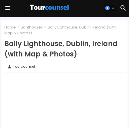
Home
Lighthouses
Baily Lighthouse, Dublin, Ireland (with
Map & Photos)
Baily Lighthouse, Dublin, Ireland
(with Map & Photos)
Tourcounsel
person