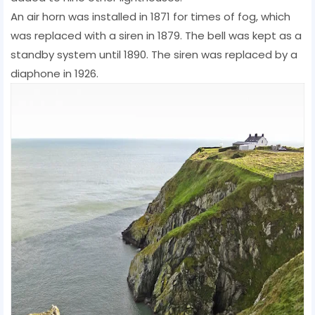
An air horn was installed in 1871 for times of fog, which
was replaced with a siren in 1879. The bell was kept as a
standby system until 1890. The siren was replaced by a
diaphone in 1926.