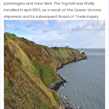
passengers and crew died. The fog bell was finally
installed in April 1853, as a result of the Queen Victoria
shipwreck and its subsequent Board of Trade inquiry.