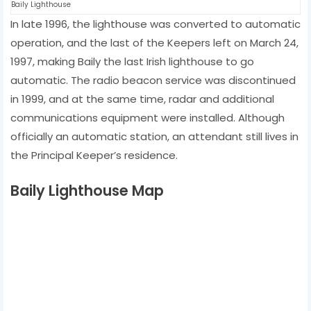
Baily Lighthouse
In late 1996, the lighthouse was converted to automatic
operation, and the last of the Keepers left on March 24,
1997, making Baily the last Irish lighthouse to go
automatic. The radio beacon service was discontinued
in 1999, and at the same time, radar and additional
communications equipment were installed. Although
officially an automatic station, an attendant still lives in
the Principal Keeper’s residence.
Baily Lighthouse Map