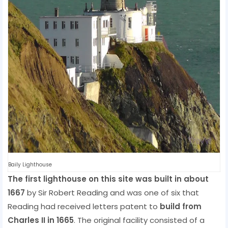
Baily Lighthouse
The first lighthouse on this site was built in about
1667
by Sir Robert Reading and was one of six that
Reading had received letters patent to
build from
Charles II in 1665
. The original facility consisted of a