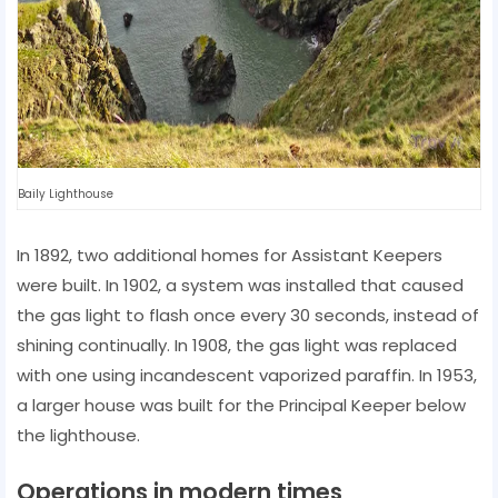
Baily Lighthouse
In 1892, two additional homes for Assistant Keepers
were built. In 1902, a system was installed that caused
the gas light to flash once every 30 seconds, instead of
shining continually. In 1908, the gas light was replaced
with one using incandescent vaporized paraffin. In 1953,
a larger house was built for the Principal Keeper below
the lighthouse.
Operations in modern times