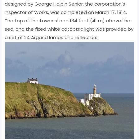
designed by George Halpin Senior, the corporation’s
Inspector of Works, was completed on March 17, 1814.
The top of the tower stood 134 feet (41 m) above the
sea, and the fixed white catoptric light was provided by
a set of 24 Argand lamps and reflectors.