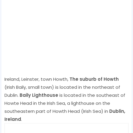
Ireland, Leinster, town Howth,
The suburb of Howth
(Irish Baily, small town) is located in the northeast of
Dublin.
Baily Lighthouse
is located in the southeast of
Howte Head in the Irish Sea, a lighthouse on the
southeastern part of Howth Head (Irish Sea) in
Dublin,
Ireland
.