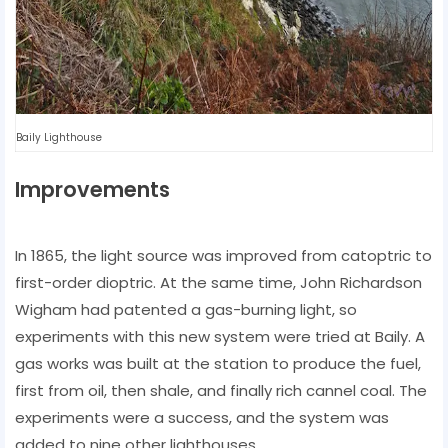
Baily Lighthouse
Improvements
In 1865, the light source was improved from catoptric to
first-order dioptric. At the same time, John Richardson
Wigham had patented a gas-burning light, so
experiments with this new system were tried at Baily. A
gas works was built at the station to produce the fuel,
first from oil, then shale, and finally rich cannel coal. The
experiments were a success, and the system was
added to nine other lighthouses.