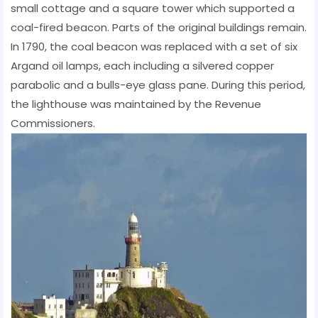
small cottage and a square tower which supported a
coal-fired beacon. Parts of the original buildings remain.
In 1790, the coal beacon was replaced with a set of six
Argand oil lamps, each including a silvered copper
parabolic and a bulls-eye glass pane. During this period,
the lighthouse was maintained by the Revenue
Commissioners.