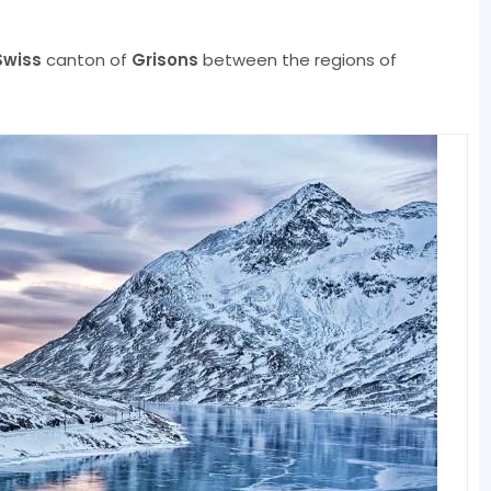
Swiss
canton of
Grisons
between the regions of