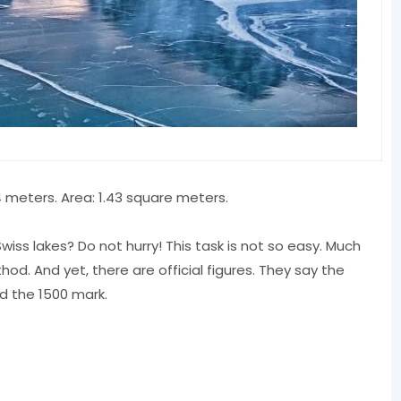
4 meters. Area: 1.43 square meters.
wiss lakes? Do not hurry! This task is not so easy. Much
d. And yet, there are official figures. They say the
d the 1500 mark.