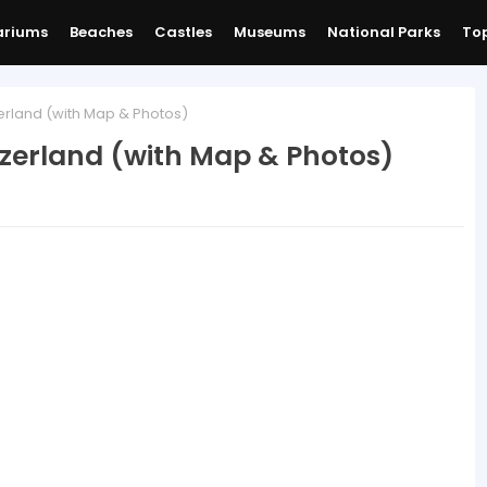
ariums
Beaches
Castles
Museums
National Parks
Top
erland (with Map & Photos)
tzerland (with Map & Photos)