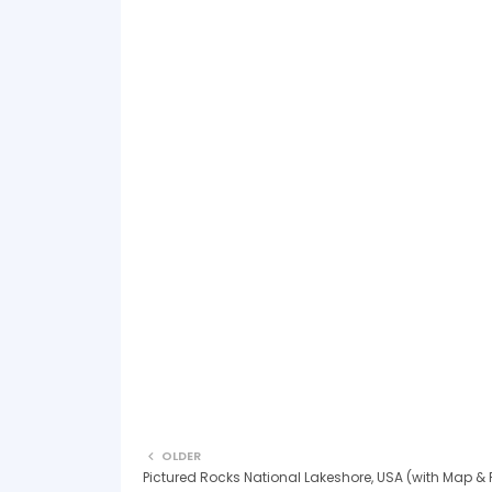
OLDER
Pictured Rocks National Lakeshore, USA (with Map & 