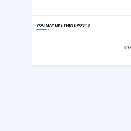
YOU MAY LIKE THESE POSTS
Err