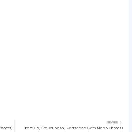
NEWER
Photos)
Parc Ela, Graubünden, Switzerland (with Map & Photos)