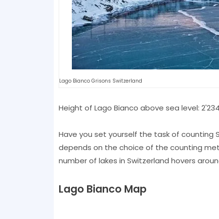
Lago Bianco Grisons Switzerland
Height of Lago Bianco above sea level: 2'23
Have you set yourself the task of counting S
depends on the choice of the counting metho
number of lakes in Switzerland hovers aroun
Lago Bianco Map