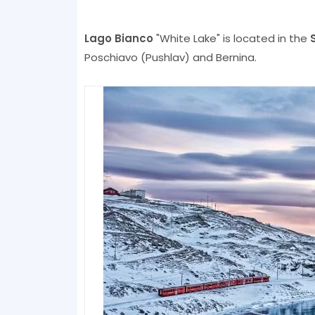
Lago Bianco
"White Lake" is located in the
Poschiavo (Pushlav) and Bernina.