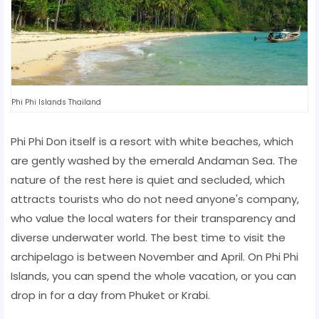
Phi Phi Islands Thailand
Phi Phi Don itself is a resort with white beaches, which
are gently washed by the emerald Andaman Sea. The
nature of the rest here is quiet and secluded, which
attracts tourists who do not need anyone's company,
who value the local waters for their transparency and
diverse underwater world. The best time to visit the
archipelago is between November and April. On Phi Phi
Islands, you can spend the whole vacation, or you can
drop in for a day from Phuket or Krabi.