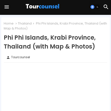
Home
Thailand
Phi Phi Islands, Krabi Province, Thailand (with
Map & Photos)
Phi Phi Islands, Krabi Province,
Thailand (with Map & Photos)
Tourcounsel
person