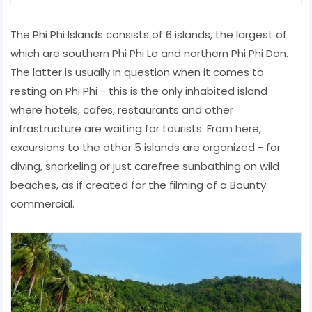
The Phi Phi Islands consists of 6 islands, the largest of
which are southern Phi Phi Le and northern Phi Phi Don.
The latter is usually in question when it comes to
resting on Phi Phi - this is the only inhabited island
where hotels, cafes, restaurants and other
infrastructure are waiting for tourists. From here,
excursions to the other 5 islands are organized - for
diving, snorkeling or just carefree sunbathing on wild
beaches, as if created for the filming of a Bounty
commercial.