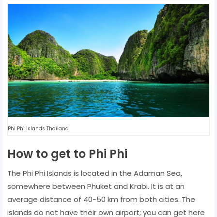
Phi Phi Islands Thailand
How to get to Phi Phi
The Phi Phi Islands is located in the Adaman Sea,
somewhere between Phuket and Krabi. It is at an
average distance of 40-50 km from both cities. The
islands do not have their own airport; you can get here