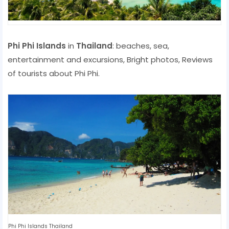
Phi Phi Islands
in
Thailand
: beaches, sea,
entertainment and excursions, Bright photos, Reviews
of tourists about Phi Phi.
Phi Phi Islands Thailand