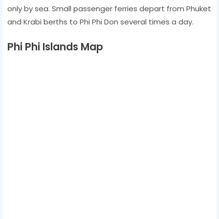
only by sea. Small passenger ferries depart from Phuket
and Krabi berths to Phi Phi Don several times a day.
Phi Phi Islands Map