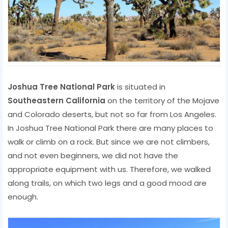
Joshua Tree National Park
is situated in
Southeastern California
on the territory of the Mojave
and Colorado deserts, but not so far from Los Angeles.
In Joshua Tree National Park there are many places to
walk or climb on a rock. But since we are not climbers,
and not even beginners, we did not have the
appropriate equipment with us. Therefore, we walked
along trails, on which two legs and a good mood are
enough.