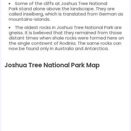
Some of the cliffs at Joshua Tree National
Park stand alone above the landscape. They are
called inselberg, which is translated from German as
mountains-islands.
The oldest rocks in Joshua Tree National Park are
gneiss. It is believed that they remained from those
distant times when shale rocks were formed here on
the single continent of Rodinia. The same rocks can
now be found only in Australia and Antarctica.
Joshua Tree National Park Map