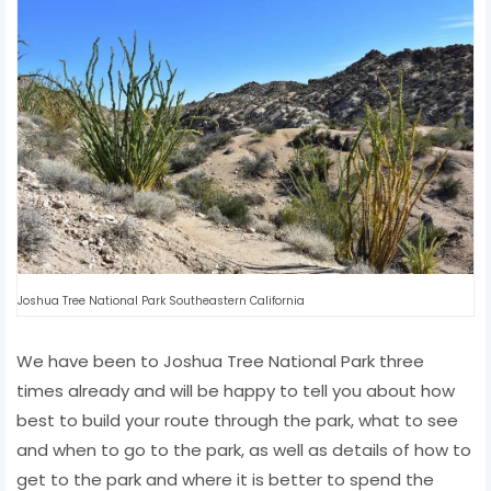
Joshua Tree National Park Southeastern California
We have been to Joshua Tree National Park three
times already and will be happy to tell you about how
best to build your route through the park, what to see
and when to go to the park, as well as details of how to
get to the park and where it is better to spend the