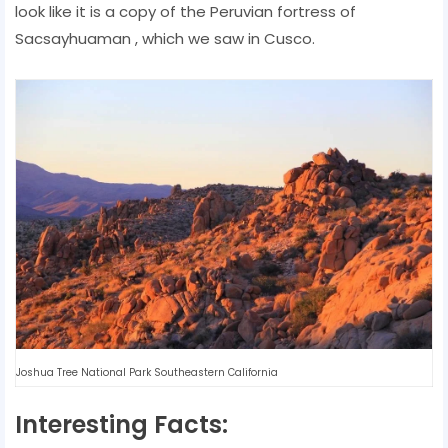
look like it is a copy of the Peruvian fortress of
Sacsayhuaman , which we saw in Cusco.
Joshua Tree National Park Southeastern California
Interesting Facts: