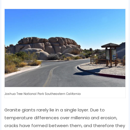
Joshua Tree National Park Southeastern California
Granite giants rarely lie in a single layer. Due to
temperature differences over millennia and erosion,
cracks have formed between them, and therefore they