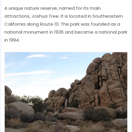
A unique nature reserve, named for its main
attractions, Joshua Tree. It is located in Southeastern
California along Route 10. The park was founded as a
national monument in 1936 and became a national park
in 1994.