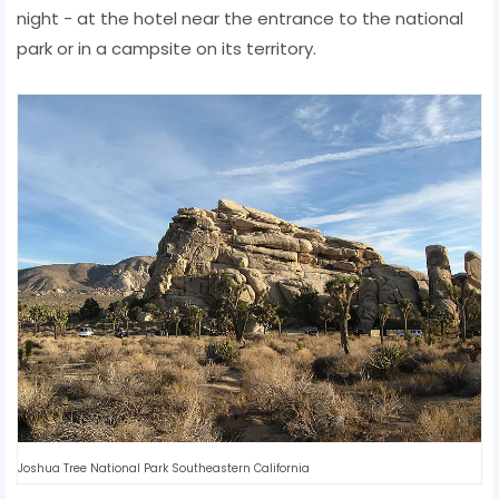
night - at the hotel near the entrance to the national
park or in a campsite on its territory.
Joshua Tree National Park Southeastern California