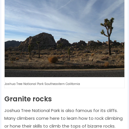
Joshua Tree National Park Southeastern California
Granite rocks
Joshua Tree National Park is also famous for its cliffs.
Many climbers come here to learn how to rock climbing
or hone their skills to climb the tops of bizarre rocks.