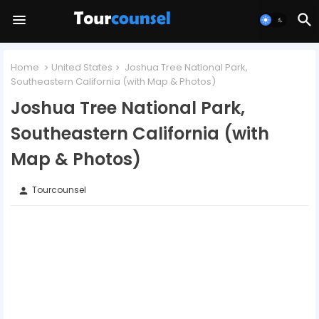
Home
United States
Joshua Tree National Park,
Southeastern California (with Map & Photos)
Joshua Tree National Park,
Southeastern California (with
Map & Photos)
Tourcounsel
person