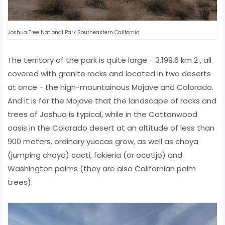
Joshua Tree National Park Southeastern California
The territory of the park is quite large - 3,199.6 km 2 , all
covered with granite rocks and located in two deserts
at once - the high-mountainous Mojave and Colorado.
And it is for the Mojave that the landscape of rocks and
trees of Joshua is typical, while in the Cottonwood
oasis in the Colorado desert at an altitude of less than
900 meters, ordinary yuccas grow, as well as choya
(jumping choya) cacti, fokieria (or ocotijo) and
Washington palms (they are also Californian palm
trees).