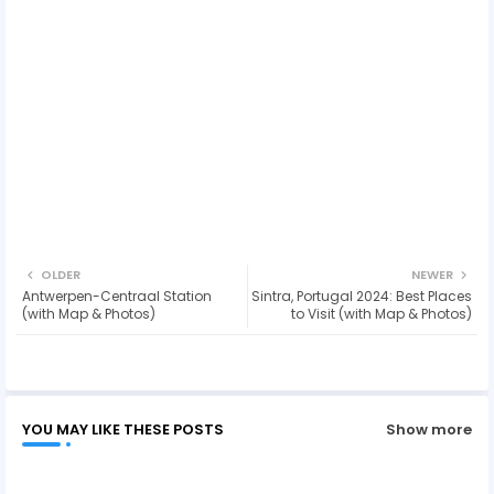
OLDER
NEWER
Antwerpen-Centraal Station
Sintra, Portugal 2024: Best Places
(with Map & Photos)
to Visit (with Map & Photos)
YOU MAY LIKE THESE POSTS
Show more