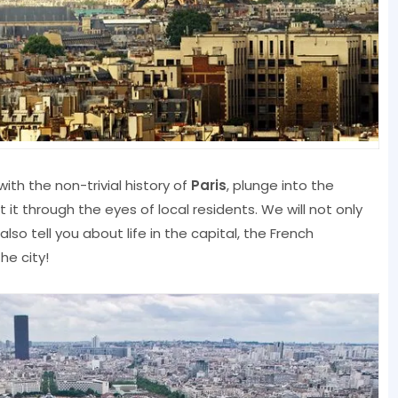
with the non-trivial history of
Paris
, plunge into the
it through the eyes of local residents. We will not only
also tell you about life in the capital, the French
he city!