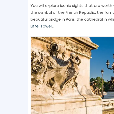
You will explore iconic sights that are worth v
the symbol of the French Republic, the fa
beautiful bridge in Paris, the cathedral in w
Eiffel Tower
...