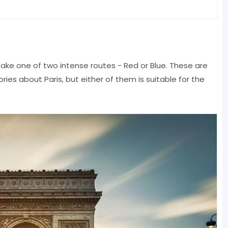
take one of two intense routes - Red or Blue. These are
ies about Paris, but either of them is suitable for the