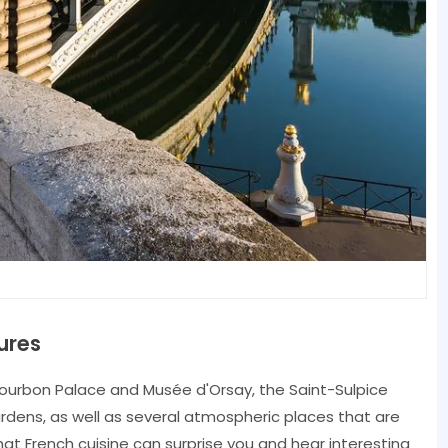
ures
Bourbon Palace and Musée d'Orsay, the Saint-Sulpice
dens, as well as several atmospheric places that are
what French cuisine can surprise you and hear interesting