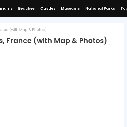
ariums
Beaches
Castles
Museums
National Parks
Top
France (with Map & Photos)
is, France (with Map & Photos)