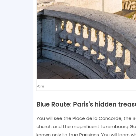
Paris
Blue Route: Paris's hidden treas
You will see the Place de la Concorde, the 
church and the magnificent Luxembourg Gar
known only to true Parisians. You will learn 