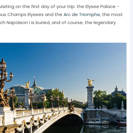
isiting on the first day of your trip: the Elysee Palace -
mous Champs Elysees and the
Arc de Triomphe
, the most
hich Napoleon I is buried, and of course, the legendary