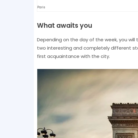
Paris
What awaits you
Depending on the day of the week, you will 
two interesting and completely different stor
first acquaintance with the city.