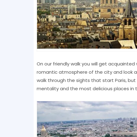
On our friendly walk you will get acquainted 
romantic atmosphere of the city and look at 
walk through the sights that start Paris, but 
mentality and the most delicious places in t