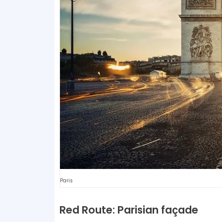
Paris
Red Route: Parisian façade