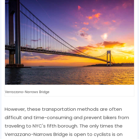
Verrazzano-Narrows Bridge
However, these transportation methods are often
difficult and time-consuming and prevent bikers from
traveling to NYC's fifth borough. The only times the
Verrazzano-Narrows Bridge is open to cyclists is on