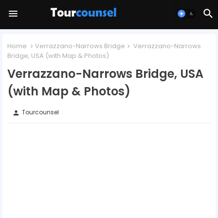
Home
Verrazzano-Narrows Bridge
Verrazzano-Narrows
Bridge, USA (with Map & Photos)
Verrazzano-Narrows Bridge, USA
(with Map & Photos)
Tourcounsel
person