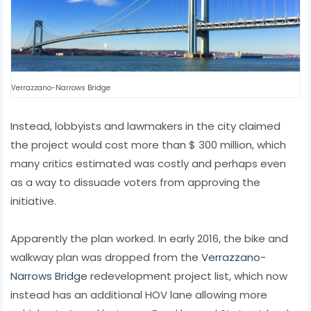
Verrazzano-Narrows Bridge
Instead, lobbyists and lawmakers in the city claimed
the project would cost more than $ 300 million, which
many critics estimated was costly and perhaps even
as a way to dissuade voters from approving the
initiative.
Apparently the plan worked. In early 2016, the bike and
walkway plan was dropped from the
Verrazzano-
Narrows Bridge
redevelopment project list, which now
instead has an additional HOV lane allowing more