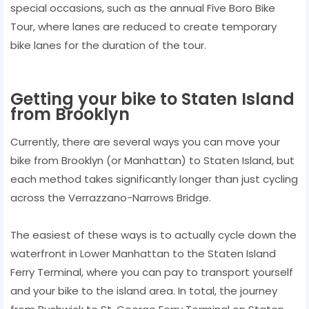
special occasions, such as the annual Five Boro Bike
Tour, where lanes are reduced to create temporary
bike lanes for the duration of the tour.
Getting your bike to Staten Island
from Brooklyn
Currently, there are several ways you can move your
bike from Brooklyn (or Manhattan) to Staten Island, but
each method takes significantly longer than just cycling
across the Verrazzano-Narrows Bridge.
The easiest of these ways is to actually cycle down the
waterfront in Lower Manhattan to the Staten Island
Ferry Terminal, where you can pay to transport yourself
and your bike to the island area. In total, the journey