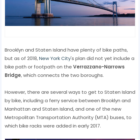
Brooklyn and Staten Island have plenty of bike paths,
but as of 2018,
New York City
's plan did not yet include a
bike path or footpath on the
Verrazzano-Narrows
Bridge
, which connects the two boroughs.
However, there are several ways to get to Staten Island
by bike, including a ferry service between Brooklyn and
Manhattan and Staten Island, and one of the new
Metropolitan Transportation Authority (MTA) buses, to
which bike racks were added in early 2017.