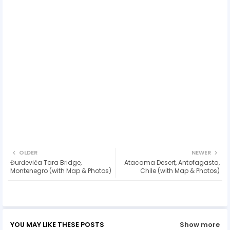
OLDER
NEWER
Đurđevića Tara Bridge,
Atacama Desert, Antofagasta,
Montenegro (with Map & Photos)
Chile (with Map & Photos)
YOU MAY LIKE THESE POSTS
Show more