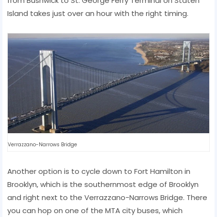
from Bushwick to St. George Ferry Terminal on Staten
Island takes just over an hour with the right timing.
Verrazzano-Narrows Bridge
Another option is to cycle down to Fort Hamilton in
Brooklyn, which is the southernmost edge of Brooklyn
and right next to the Verrazzano-Narrows Bridge. There
you can hop on one of the MTA city buses, which