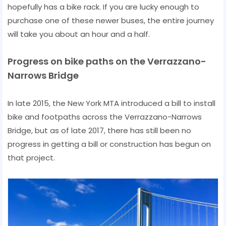
hopefully has a bike rack. If you are lucky enough to
purchase one of these newer buses, the entire journey
will take you about an hour and a half.
Progress on bike paths on the Verrazzano-
Narrows Bridge
In late 2015, the New York MTA introduced a bill to install
bike and footpaths across the Verrazzano-Narrows
Bridge, but as of late 2017, there has still been no
progress in getting a bill or construction has begun on
that project.