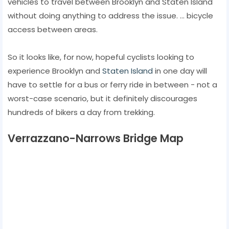
vehicles to travel between Brooklyn and Staten Island
without doing anything to address the issue. ... bicycle
access between areas.
So it looks like, for now, hopeful cyclists looking to
experience Brooklyn and
Staten Island
in one day will
have to settle for a bus or ferry ride in between - not a
worst-case scenario, but it definitely discourages
hundreds of bikers a day from trekking.
Verrazzano-Narrows Bridge Map