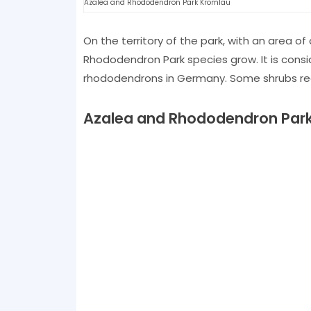
Azalea and Rhododendron Park Kromlau
On the territory of the park, with an area of
Rhododendron Park species grow. It is cons
rhododendrons in Germany. Some shrubs rea
Azalea and Rhododendron Par