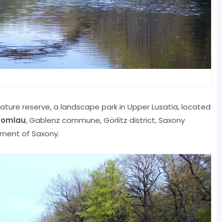
nature reserve, a landscape park in Upper Lusatia, located
romlau
, Gablenz commune, Görlitz district, Saxony
nument of Saxony.