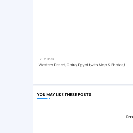
OLDER
Western Desert, Cairo, Egypt (with Map & Photos)
YOU MAY LIKE THESE POSTS
Err