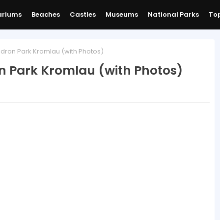
ariums
Beaches
Castles
Museums
National Parks
Top
ron Park Kromlau (with Photos)
 Park Kromlau (with Photos)