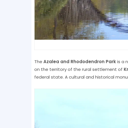
The
Azalea and Rhododendron Park
is a 
on the territory of the rural settlement of
K
federal state. A cultural and historical mo