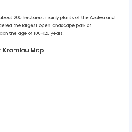
 ​​about 200 hectares, mainly plants of the Azalea and
idered the largest open landscape park of
ch the age of 100-120 years.
k Kromlau Map