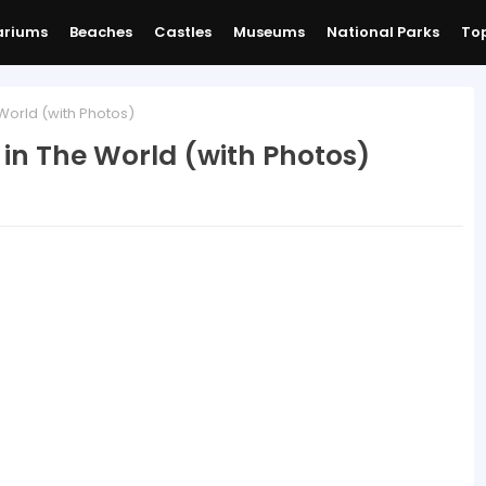
ariums
Beaches
Castles
Museums
National Parks
Top
World (with Photos)
in The World (with Photos)