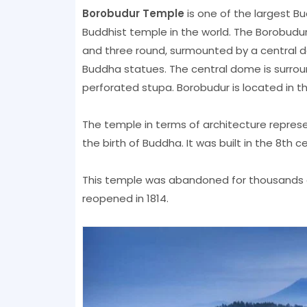
Borobudur Temple
is one of the largest B
Buddhist temple in the world. The Borobudur
and three round, surmounted by a central do
Buddha statues. The central dome is surrou
perforated stupa. Borobudur is located in th
The temple in terms of architecture repres
the birth of Buddha. It was built in the 8th 
This temple was abandoned for thousands o
reopened in 1814.