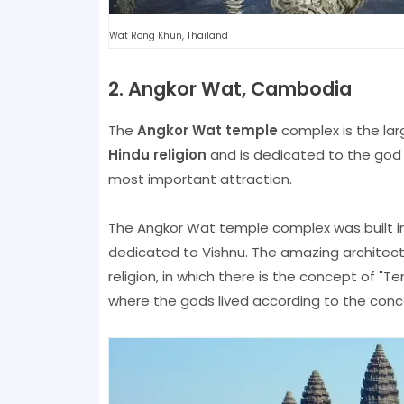
Wat Rong Khun, Thailand
2. Angkor Wat, Cambodia
The
Angkor Wat temple
complex is the lar
Hindu religion
and is dedicated to the god V
most important attraction.
The Angkor Wat temple complex was built in
dedicated to Vishnu. The amazing architectu
religion, in which there is the concept of 
where the gods lived according to the concep