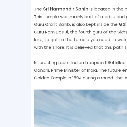
The
Sri Harmandir Sahib
is located in the 
This temple was mainly built of marble and pl
Guru Grant Sahib, is also kept inside the
Gol
Guru Ram Das Ji, the fourth guru of the Sikh
lake, to get to the temple you need to wal
with the shore. It is believed that this path
Interesting facts: Indian troops in 1984 kille
Gandhi, Prime Minister of India. The future e
Golden Temple in 1894 during a round-the-wo