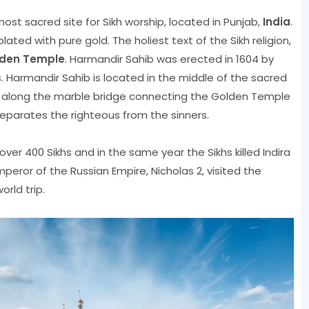
most sacred site for Sikh worship, located in Punjab,
India
.
ated with pure gold. The holiest text of the Sikh religion,
den Temple
. Harmandir Sahib was erected in 1604 by
s. Harmandir Sahib is located in the middle of the sacred
k along the marble bridge connecting the Golden Temple
 separates the righteous from the sinners.
d over 400 Sikhs and in the same year the Sikhs killed Indira
mperor of the Russian Empire, Nicholas 2, visited the
rld trip.