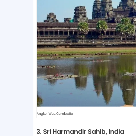
Angkor Wat, Cambodia
3. Sri Harmandir Sahib, India