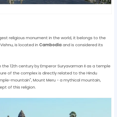
gest religious monument in the world, it belongs to the
ishnu, is located in
Cambodia
and is considered its
 the 12th century by Emperor Suryavarman II as a temple
re of the complex is directly related to the Hindu
"Temple-mountain", Mount Meru - a mythical mountain,
t of this religion.