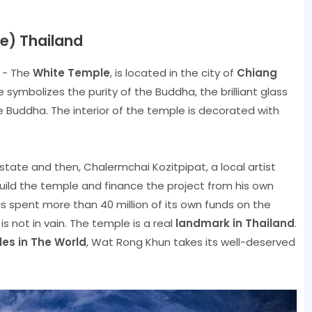
e) Thailand
d - The
White Temple
, is located in the city of
Chiang
e symbolizes the purity of the Buddha, the brilliant glass
e Buddha. The interior of the temple is decorated with
state and then, Chalermchai Kozitpipat, a local artist
uild the temple and finance the project from his own
s spent more than 40 million of its own funds on the
is not in vain. The temple is a real
landmark in Thailand
.
es in The World
, Wat Rong Khun takes its well-deserved