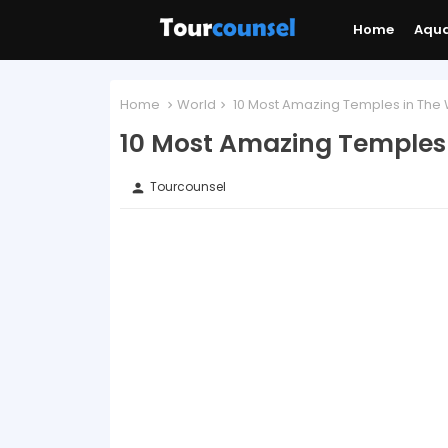
Home
Aqu
Home
World
10 Most Amazing Temples in The 
10 Most Amazing Temples 
Tourcounsel
person