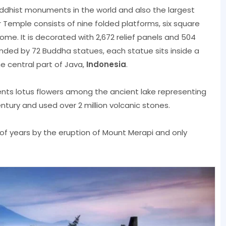
uddhist monuments in the world and also the largest
 Temple consists of nine folded platforms, six square
me. It is decorated with 2,672 relief panels and 504
nded by 72 Buddha statues, each statue sits inside a
e central part of Java,
Indonesia
.
ents lotus flowers among the ancient lake representing
century and used over 2 million volcanic stones.
f years by the eruption of Mount Merapi and only