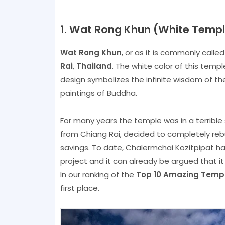
1. Wat Rong Khun (White Templ
Wat Rong Khun
, or as it is commonly calle
Rai
,
Thailand
. The white color of this templ
design symbolizes the infinite wisdom of th
paintings of Buddha.
For many years the temple was in a terrible 
from Chiang Rai, decided to completely reb
savings. To date, Chalermchai Kozitpipat ha
project and it can already be argued that it 
In our ranking of the
Top 10 Amazing Templ
first place.