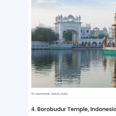
Sri Harmandir Sahib, India
4. Borobudur Temple, Indonesi